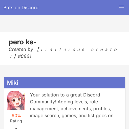
Bots on Discord
pero ke-
Created by 【Ｔｒａｉｔｏｒｏｕｓ ｃｒｅａｔｏ
ｒ】#0861
Miki
Your solution to a great Discord 
Community! Adding levels, role 
management, achievements, profiles, 
60%
image search, games, and list goes on!
Rating