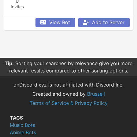
0
Invites
View Bot
Add to Server
Tip:
Sorting your searches by relevance give you more
relevant results compared to other sorting options.
onDiscord.xyz is not affiliated with Discord Inc.
Created and owned by
Brussell
Terms of Service & Privacy Policy
TAGS
Music Bots
Anime Bots