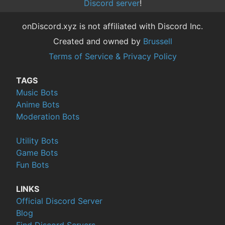
Discord server
!
onDiscord.xyz is not affiliated with Discord Inc.
Created and owned by
Brussell
Terms of Service & Privacy Policy
TAGS
Music Bots
Anime Bots
Moderation Bots
Utility Bots
Game Bots
Fun Bots
LINKS
Official Discord Server
Blog