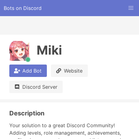
Bots on Discord
Miki
Add Bot
Website
Discord Server
Description
Your solution to a great Discord Community! 
Adding levels, role management, achievements, 