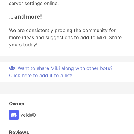
server settings online!
… and more!
We are consistently probing the community for
more ideas and suggestions to add to Miki. Share
yours today!
Want to share Miki along with other bots?
Click here to add it to a list!
Owner
veld#0
Reviews