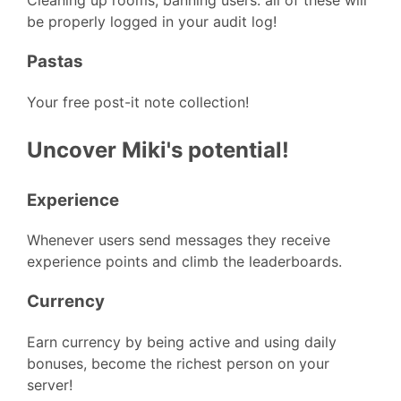
Cleaning up rooms, banning users. all of these will
be properly logged in your audit log!
Pastas
Your free post-it note collection!
Uncover Miki's potential!
Experience
Whenever users send messages they receive
experience points and climb the leaderboards.
Currency
Earn currency by being active and using daily
bonuses, become the richest person on your
server!