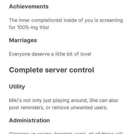
Achievements
The inner completionist inside of you is screaming
for 100%-ing this!
Marriages
Everyone deserve a little bit of love!
Complete server control
Utility
Miki's not only just playing around, She can also
post reminders, or remove unwanted users.
Administration