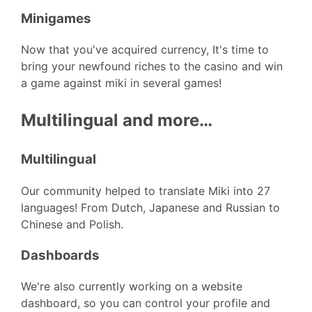
Minigames
Now that you've acquired currency, It's time to
bring your newfound riches to the casino and win
a game against miki in several games!
Multilingual and more…
Multilingual
Our community helped to translate Miki into 27
languages! From Dutch, Japanese and Russian to
Chinese and Polish.
Dashboards
We're also currently working on a website
dashboard, so you can control your profile and