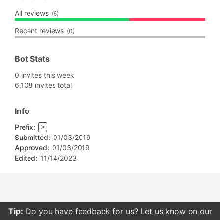
All reviews
(5)
Recent reviews
(0)
Bot Stats
0 invites this week
6,108 invites total
Info
Prefix:
>
Submitted:
01/03/2019
Approved:
01/03/2019
Edited:
11/14/2023
Tip:
Do you have feedback for us? Let us know on our