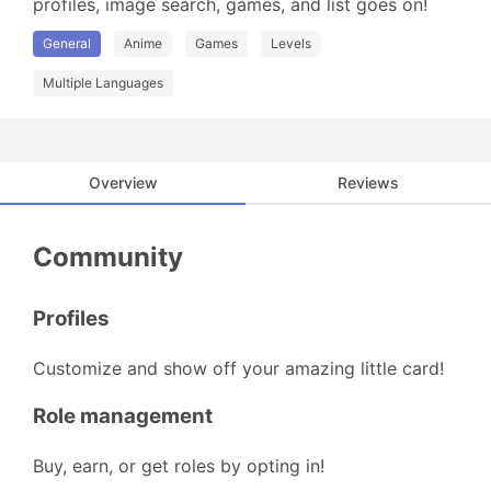
profiles, image search, games, and list goes on!
General
Anime
Games
Levels
Multiple Languages
Overview
Reviews
Community
Profiles
Customize and show off your amazing little card!
Role management
Buy, earn, or get roles by opting in!