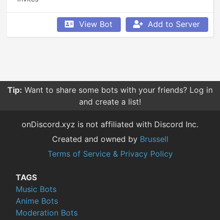
View Bot
Add to Server
Tip:
Want to share some bots with your friends? Log in
and create a list!
onDiscord.xyz is not affiliated with Discord Inc.
Created and owned by
Brussell
Terms of Service & Privacy Policy
TAGS
Music Bots
Anime Bots
Moderation Bots