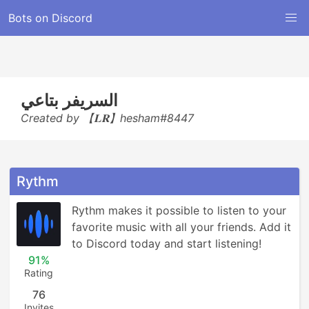
Bots on Discord
السريفر بتاعي
Created by 【𝐋𝐑】hesham#8447
Rythm
Rythm makes it possible to listen to your 
favorite music with all your friends. Add it 
to Discord today and start listening!
91%
Rating
76
Invites