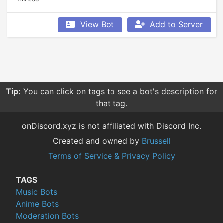
View Bot
Add to Server
Tip:
You can click on tags to see a bot's description for
that tag.
onDiscord.xyz is not affiliated with Discord Inc.
Created and owned by
Brussell
Terms of Service & Privacy Policy
TAGS
Music Bots
Anime Bots
Moderation Bots