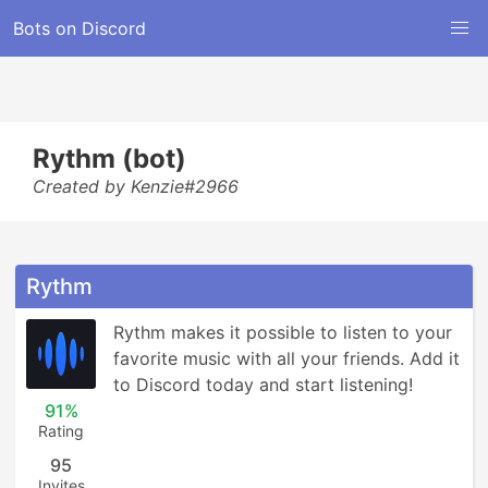
Bots on Discord
Rythm (bot)
Created by Kenzie#2966
Rythm
Rythm makes it possible to listen to your 
favorite music with all your friends. Add it 
to Discord today and start listening!
91%
Rating
95
Invites