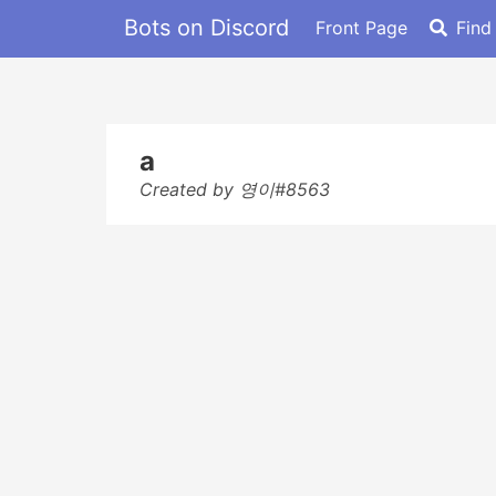
Bots on Discord
Front Page
Find
a
Created by 영이#8563