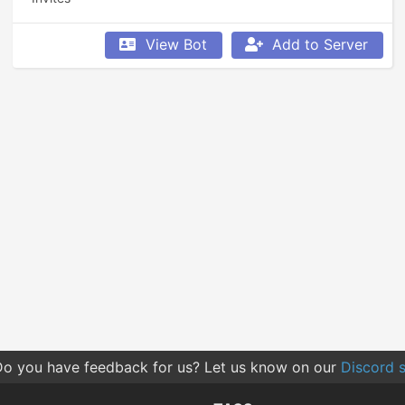
View Bot
Add to Server
o you have feedback for us? Let us know on our
Discord s