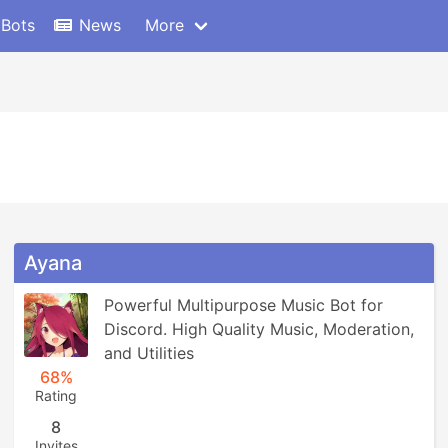
 Bots
News
More
Ayana
Powerful Multipurpose Music Bot for 
Discord. High Quality Music, Moderation, 
and Utilities
68%
Rating
8
Invites