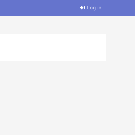
Log in