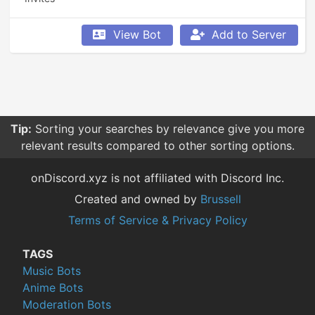
View Bot
Add to Server
Tip:
Sorting your searches by relevance give you more
relevant results compared to other sorting options.
onDiscord.xyz is not affiliated with Discord Inc.
Created and owned by
Brussell
Terms of Service & Privacy Policy
TAGS
Music Bots
Anime Bots
Moderation Bots