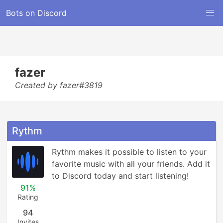
Bots on Discord
fazer
Created by fazer#3819
Rythm
Rythm makes it possible to listen to your 
favorite music with all your friends. Add it 
to Discord today and start listening!
91%
Rating
94
Invites