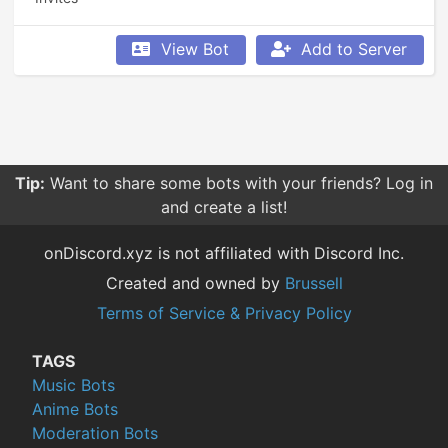
View Bot
Add to Server
Tip:
Want to share some bots with your friends? Log in
and create a list!
onDiscord.xyz is not affiliated with Discord Inc.
Created and owned by
Brussell
Terms of Service & Privacy Policy
TAGS
Music Bots
Anime Bots
Moderation Bots