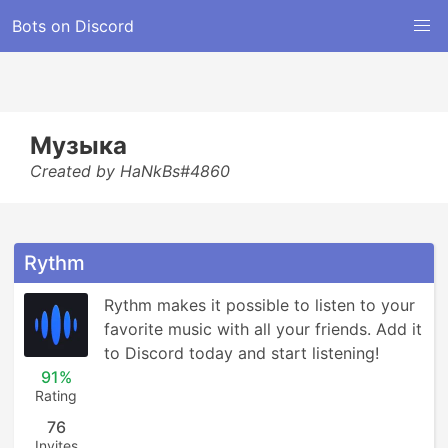
Bots on Discord
Музыка
Created by HaNkBs#4860
Rythm
Rythm makes it possible to listen to your 
favorite music with all your friends. Add it 
to Discord today and start listening!
91%
Rating
76
Invites