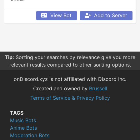
View Bot
Add to Server
Tip:
Sorting your searches by relevance give you more
relevant results compared to other sorting options.
onDiscord.xyz is not affiliated with Discord Inc.
Created and owned by
Brussell
Terms of Service & Privacy Policy
TAGS
Music Bots
Anime Bots
Moderation Bots