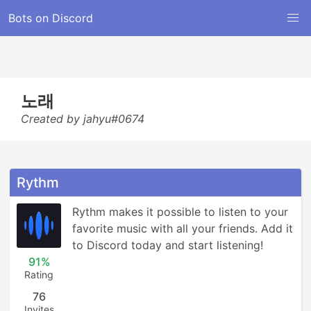
Bots on Discord
노래
Created by jahyu#0674
Rythm
Rythm makes it possible to listen to your 
favorite music with all your friends. Add it 
to Discord today and start listening!
91%
Rating
76
Invites