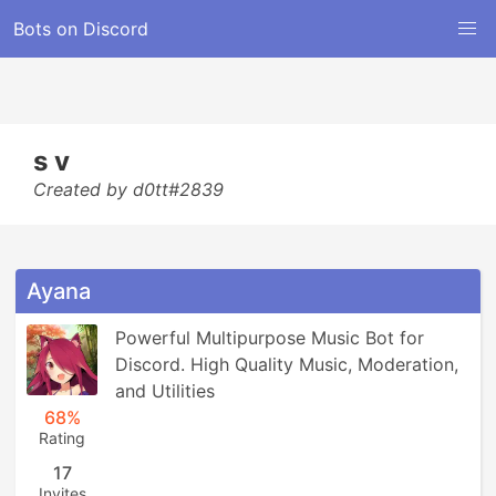
Bots on Discord
s v
Created by d0tt#2839
Ayana
Powerful Multipurpose Music Bot for 
Discord. High Quality Music, Moderation, 
and Utilities
68%
Rating
17
Invites