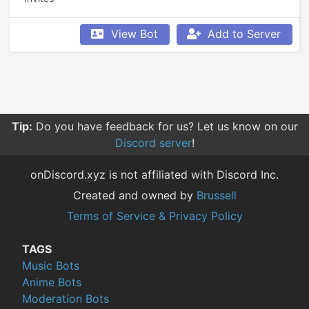
View Bot
Add to Server
Tip:
Do you have feedback for us? Let us know on our
Discord server
!
onDiscord.xyz is not affiliated with Discord Inc.
Created and owned by
Brussell
Terms of Service & Privacy Policy
TAGS
Music Bots
Anime Bots
Moderation Bots