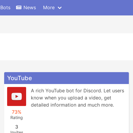
 Bots
News
More
YouTube
A rich YouTube bot for Discord. Let users 
know when you upload a video, get 
detailed information and much more.
73%
Rating
3
Invites