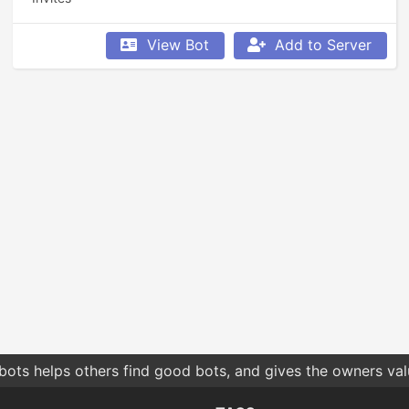
View Bot
Add to Server
bots helps others find good bots, and gives the owners va