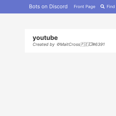
Bots on Discord
Front Page
Find
youtube
Created by 💢MaitCross🇵🇪💥#6391