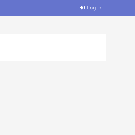
Log in