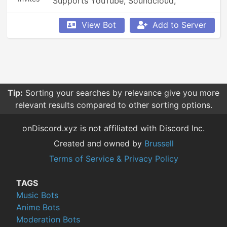
Supports YouTube, Soundcloud, 
Bandcamp, and so much more.
View Bot
Add to Server
Tip:
Sorting your searches by relevance give you more
relevant results compared to other sorting options.
onDiscord.xyz is not affiliated with Discord Inc.
Created and owned by
Brussell
Terms of Service & Privacy Policy
TAGS
Music Bots
Anime Bots
Moderation Bots