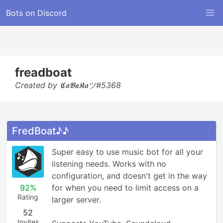
Bots on Discord
freadboat
Created by 𝕮𝖆𝕭𝖆𝕶𝖆ツ#5368
FredBoat♪♪
Super easy to use music bot for all your 
listening needs. Works with no 
configuration, and doesn't get in the way 
92%
for when you need to limit access on a 
Rating
larger server.

52
Invites