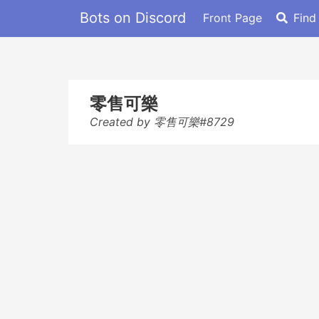
Bots on Discord
Front Page
Find
零售可樂
Created by 零售可樂#8729