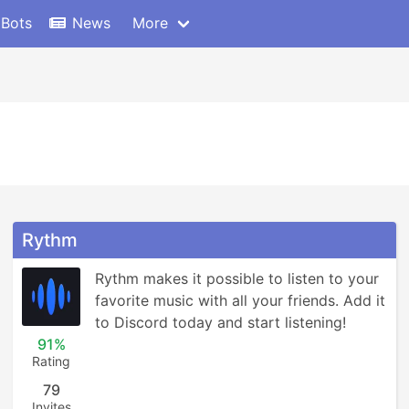
 Bots
News
More
Rythm
Rythm makes it possible to listen to your 
favorite music with all your friends. Add it 
to Discord today and start listening!
91%
Rating
79
Invites