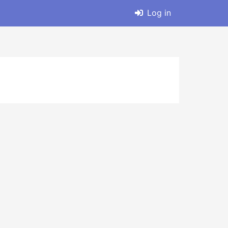
Log in