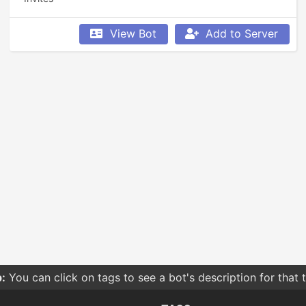
View Bot
Add to Server
:
You can click on tags to see a bot's description for that 