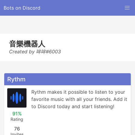
Bots on Discord
音樂機器人
Created by 哞哞#6003
Rythm
Rythm makes it possible to listen to your 
favorite music with all your friends. Add it 
to Discord today and start listening!
91%
Rating
76
Invites