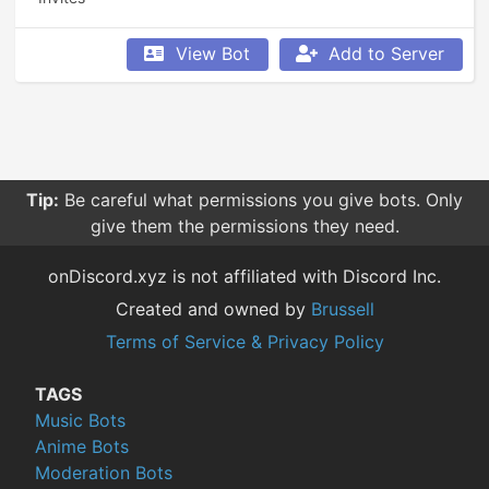
View Bot
Add to Server
Tip:
Be careful what permissions you give bots. Only
give them the permissions they need.
onDiscord.xyz is not affiliated with Discord Inc.
Created and owned by
Brussell
Terms of Service & Privacy Policy
TAGS
Music Bots
Anime Bots
Moderation Bots