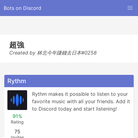
Bots on Discord
超強
Created by 林北今年賺錢去日本#0258
Rythm
Rythm makes it possible to listen to your 
favorite music with all your friends. Add it 
to Discord today and start listening!
91%
Rating
75
Invites