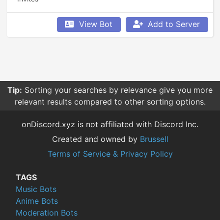
View Bot
Add to Server
Tip:
Sorting your searches by relevance give you more
relevant results compared to other sorting options.
onDiscord.xyz is not affiliated with Discord Inc.
Created and owned by
Brussell
Terms of Service & Privacy Policy
TAGS
Music Bots
Anime Bots
Moderation Bots