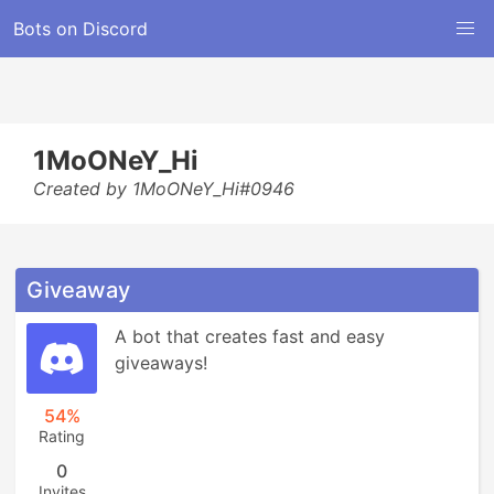
Bots on Discord
1MoONeY_Hi
Created by 1MoONeY_Hi#0946
Giveaway
A bot that creates fast and easy 
giveaways!
54%
Rating
0
Invites