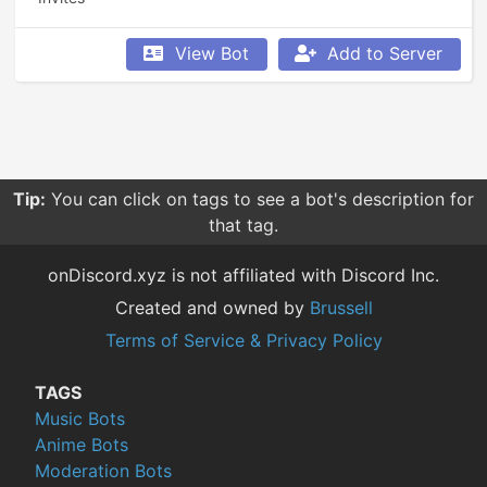
View Bot
Add to Server
Tip:
You can click on tags to see a bot's description for
that tag.
onDiscord.xyz is not affiliated with Discord Inc.
Created and owned by
Brussell
Terms of Service & Privacy Policy
TAGS
Music Bots
Anime Bots
Moderation Bots