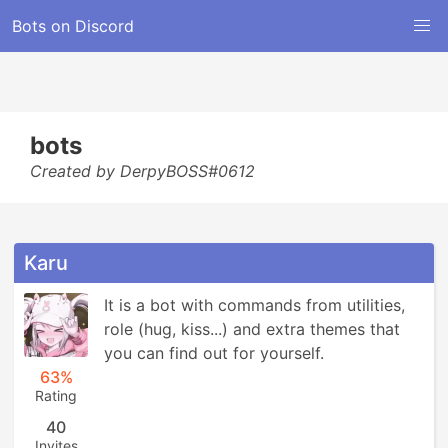
Bots on Discord
bots
Created by DerpyBOSS#0612
Karu
It is a bot with commands from utilities, 
role (hug, kiss...) and extra themes that 
you can find out for yourself.
63%
Rating
40
Invites