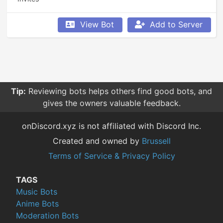
View Bot
Add to Server
Tip:
Reviewing bots helps others find good bots, and
gives the owners valuable feedback.
onDiscord.xyz is not affiliated with Discord Inc.
Created and owned by
Brussell
Terms of Service & Privacy Policy
TAGS
Music Bots
Anime Bots
Moderation Bots