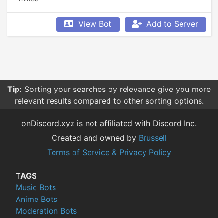
View Bot
Add to Server
Tip:
Sorting your searches by relevance give you more
relevant results compared to other sorting options.
onDiscord.xyz is not affiliated with Discord Inc.
Created and owned by
Brussell
Terms of Service & Privacy Policy
TAGS
Music Bots
Anime Bots
Moderation Bots