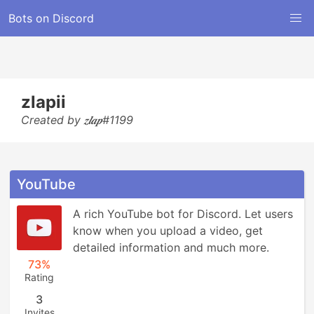
Bots on Discord
zlapii
Created by 𝒛𝒍𝒂𝒑#1199
YouTube
A rich YouTube bot for Discord. Let users 
know when you upload a video, get 
detailed information and much more.
73%
Rating
3
Invites