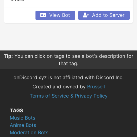
View Bot
Add to Server
Tip:
You can click on tags to see a bot's description for
that tag.
onDiscord.xyz is not affiliated with Discord Inc.
Created and owned by
Brussell
Terms of Service & Privacy Policy
TAGS
Music Bots
Anime Bots
Moderation Bots