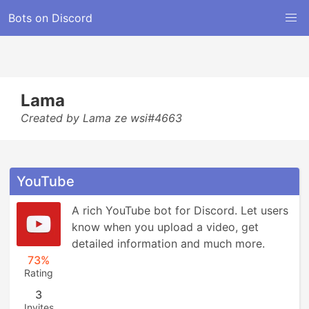
Bots on Discord
Lama
Created by Lama ze wsi#4663
YouTube
A rich YouTube bot for Discord. Let users 
know when you upload a video, get 
detailed information and much more.
73%
Rating
3
Invites