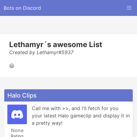
Bots on Discord
Lethamyr´s awesome List
Created by Lethamyr#5937
😃
Halo Clips
Call me with >>, and I'll fetch for you 
your latest Halo gameclip and display it in 
a pretty way!
None
Rating