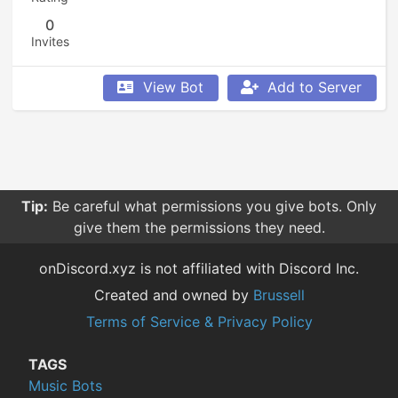
0
Invites
View Bot
Add to Server
Tip:
Be careful what permissions you give bots. Only
give them the permissions they need.
onDiscord.xyz is not affiliated with Discord Inc.
Created and owned by
Brussell
Terms of Service & Privacy Policy
TAGS
Music Bots