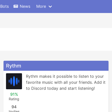
 Bots
News
More
Rythm
Rythm makes it possible to listen to your 
favorite music with all your friends. Add it 
to Discord today and start listening!
91%
Rating
94
Invites