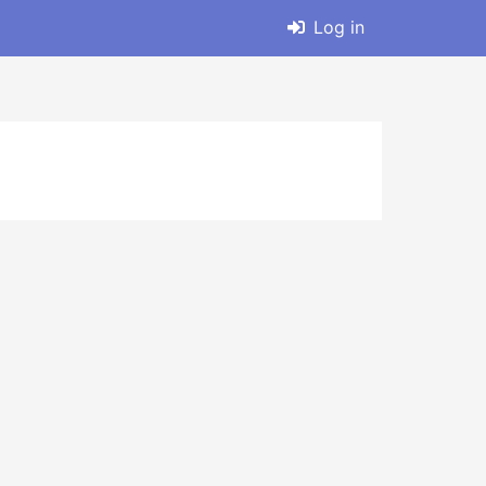
Log in