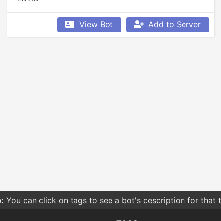
View Bot
Add to Server
:
You can click on tags to see a bot's description for that 