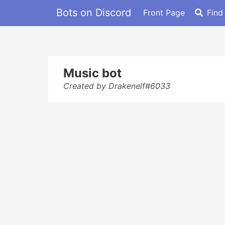
Bots on Discord
Front Page
Find
Music bot
Created by Drakenelf#6033