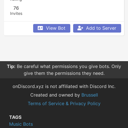
76
Invites
View Bot
Add to Server
Tip:
Be careful what permissions you give bots. Only
give them the permissions they need.
onDiscord.xyz is not affiliated with Discord Inc.
Created and owned by
Brussell
Terms of Service & Privacy Policy
TAGS
Music Bots