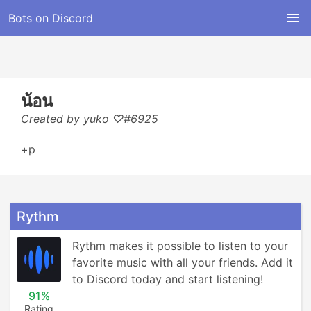
Bots on Discord
น้อน
Created by yuko ♡#6925
+p
Rythm
Rythm makes it possible to listen to your 
favorite music with all your friends. Add it 
to Discord today and start listening!
91%
Rating