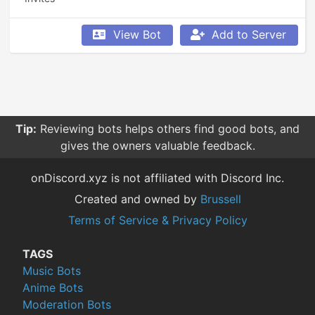
View Bot
Add to Server
Tip:
Reviewing bots helps others find good bots, and
gives the owners valuable feedback.
onDiscord.xyz is not affiliated with Discord Inc.
Created and owned by
Brussell
Terms of Service & Privacy Policy
TAGS
Music Bots
Anime Bots
Moderation Bots