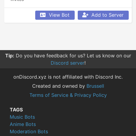
View Bot
Add to Server
Tip:
Do you have feedback for us? Let us know on our
Discord server
!
onDiscord.xyz is not affiliated with Discord Inc.
Created and owned by
Brussell
Terms of Service & Privacy Policy
TAGS
Music Bots
Anime Bots
Moderation Bots