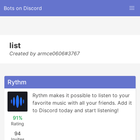
Bots on Discord
list
Created by armce0606#3767
Rythm
Rythm makes it possible to listen to your 
favorite music with all your friends. Add it 
to Discord today and start listening!
91%
Rating
94
Invites