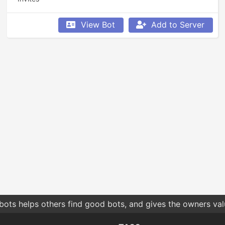
View Bot
Add to Server
bots helps others find good bots, and gives the owners va