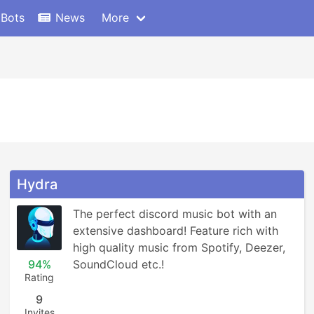
 Bots
News
More
Hydra
The perfect discord music bot with an 
extensive dashboard! Feature rich with 
high quality music from Spotify, Deezer, 
94%
SoundCloud etc.!
Rating
9
Invites