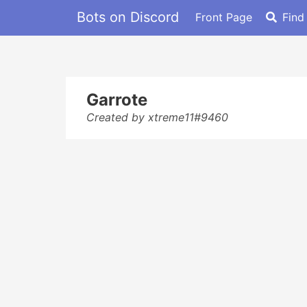
Bots on Discord
Front Page
Find
Garrote
Created by xtreme11#9460