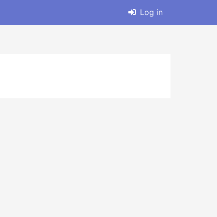
Log in