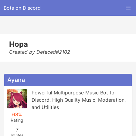
Bots on Discord
Hopa
Created by Defaced#2102
Ayana
Powerful Multipurpose Music Bot for 
Discord. High Quality Music, Moderation, 
and Utilities
68%
Rating
7
Invites