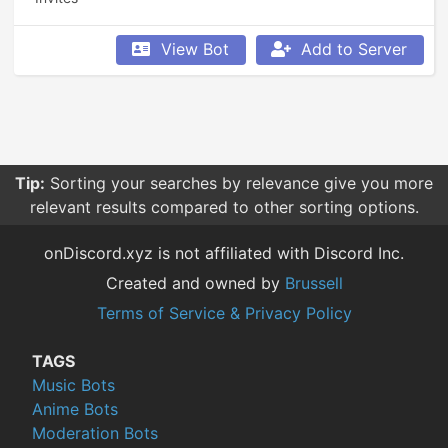
View Bot
Add to Server
Tip:
Sorting your searches by relevance give you more
relevant results compared to other sorting options.
onDiscord.xyz is not affiliated with Discord Inc.
Created and owned by
Brussell
Terms of Service & Privacy Policy
TAGS
Music Bots
Anime Bots
Moderation Bots