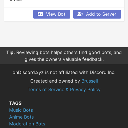
View Bot
Add to Server
Tip:
Reviewing bots helps others find good bots, and
gives the owners valuable feedback.
onDiscord.xyz is not affiliated with Discord Inc.
Created and owned by
Brussell
Terms of Service & Privacy Policy
TAGS
Music Bots
Anime Bots
Moderation Bots