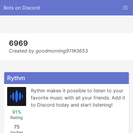
Bots on Discord
6969
Created by goodmorning911#3653
Rythm
Rythm makes it possible to listen to your 
favorite music with all your friends. Add it 
to Discord today and start listening!
91%
Rating
75
Invites