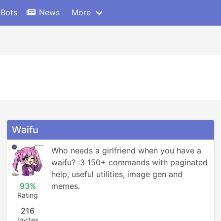
 Bots
News
More
Waifu
Who needs a girlfriend when you have a 
waifu? :3 150+ commands with paginated 
help, useful utilities, image gen and 
93%
memes.
Rating
216
Invites