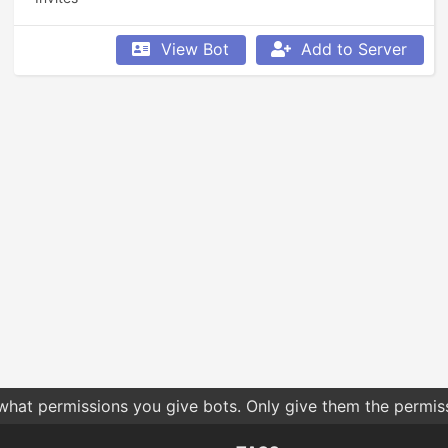
View Bot
Add to Server
 what permissions you give bots. Only give them the permis