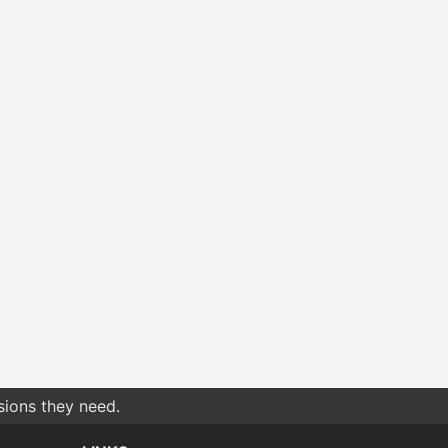
sions they need.