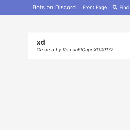
Bots on Discord
Front Page
Find
xd
Created by RomanElCapoXD#9177