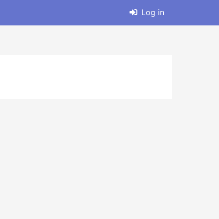
Log in