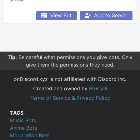
View Bot
Add to Server
Tip:
Be careful what permissions you give bots. Only
give them the permissions they need.
onDiscord.xyz is not affiliated with Discord Inc.
Created and owned by
Brussell
Terms of Service & Privacy Policy
TAGS
Music Bots
Anime Bots
Moderation Bots