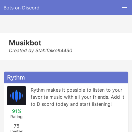
Bots on Discord
Musikbot
Created by Stahlfalke#4430
Rythm
Rythm makes it possible to listen to your 
favorite music with all your friends. Add it 
to Discord today and start listening!
91%
Rating
75
Invites