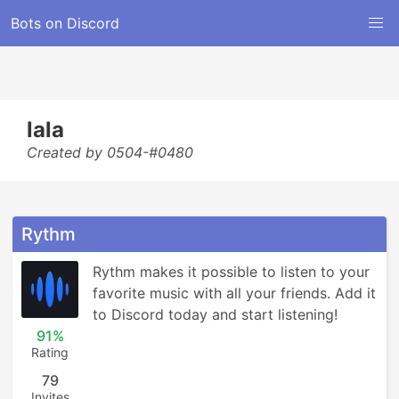
Bots on Discord
lala
Created by 0504-#0480
Rythm
Rythm makes it possible to listen to your 
favorite music with all your friends. Add it 
to Discord today and start listening!
91%
Rating
79
Invites