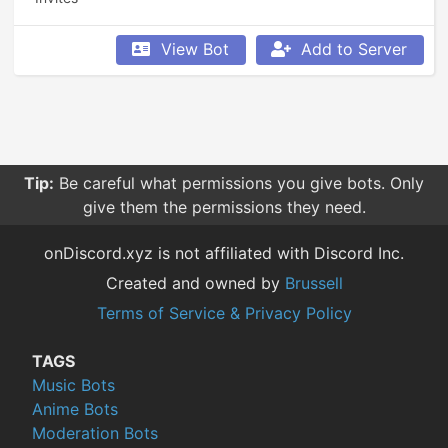
View Bot
Add to Server
Tip:
Be careful what permissions you give bots. Only
give them the permissions they need.
onDiscord.xyz is not affiliated with Discord Inc.
Created and owned by
Brussell
Terms of Service & Privacy Policy
TAGS
Music Bots
Anime Bots
Moderation Bots