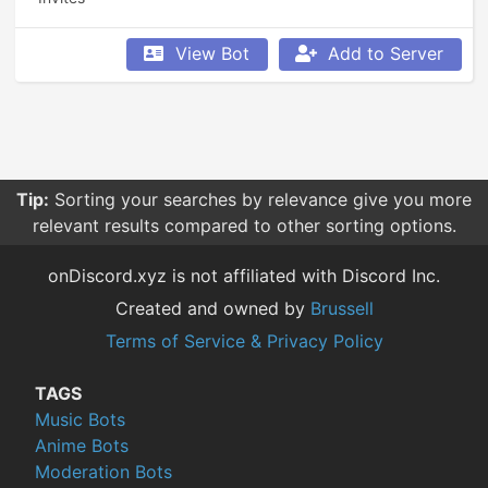
View Bot
Add to Server
Tip:
Sorting your searches by relevance give you more
relevant results compared to other sorting options.
onDiscord.xyz is not affiliated with Discord Inc.
Created and owned by
Brussell
Terms of Service & Privacy Policy
TAGS
Music Bots
Anime Bots
Moderation Bots