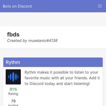
Bots on Discord
fbds
Created by muselanio#4138
Rythm
Rythm makes it possible to listen to your 
favorite music with all your friends. Add it 
to Discord today and start listening!
91%
Rating
79
Invites