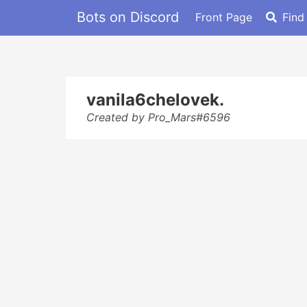
Bots on Discord
Front Page
Find
vanila6chelovek.
Created by Pro_Mars#6596