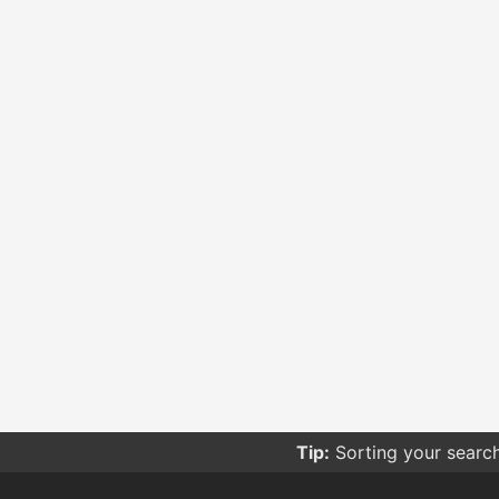
Tip:
Sorting your searc