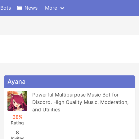
 Bots
News
More
Ayana
Powerful Multipurpose Music Bot for 
Discord. High Quality Music, Moderation, 
and Utilities
68%
Rating
8
Invites