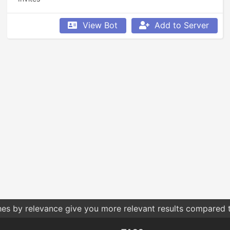
View Bot
Add to Server
hes by relevance give you more relevant results compared t