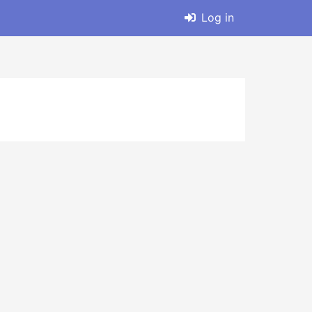
Log in