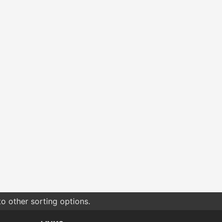
o other sorting options.