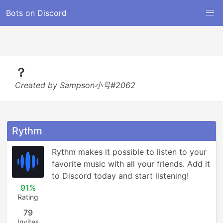
Bots on Discord
？
Created by Sampson小号#2062
Rythm
Rythm makes it possible to listen to your 
favorite music with all your friends. Add it 
to Discord today and start listening!
91%
Rating
79
Invites