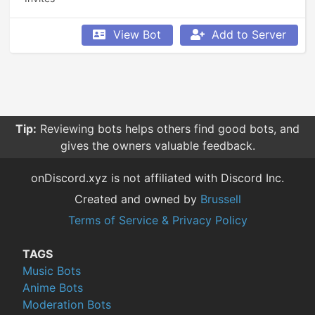
View Bot
Add to Server
Tip:
Reviewing bots helps others find good bots, and
gives the owners valuable feedback.
onDiscord.xyz is not affiliated with Discord Inc.
Created and owned by
Brussell
Terms of Service & Privacy Policy
TAGS
Music Bots
Anime Bots
Moderation Bots