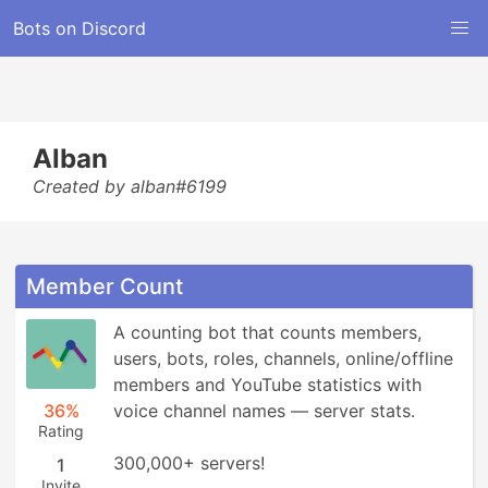
Bots on Discord
Alban
Created by alban#6199
Member Count
A counting bot that counts members, 
users, bots, roles, channels, online/offline 
members and YouTube statistics with 
36%
voice channel names ― server stats.

Rating
300,000+ servers!
1
Invite