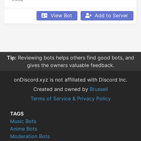
View Bot
Add to Server
Tip:
Reviewing bots helps others find good bots, and
gives the owners valuable feedback.
onDiscord.xyz is not affiliated with Discord Inc.
Created and owned by
Brussell
Terms of Service & Privacy Policy
TAGS
Music Bots
Anime Bots
Moderation Bots