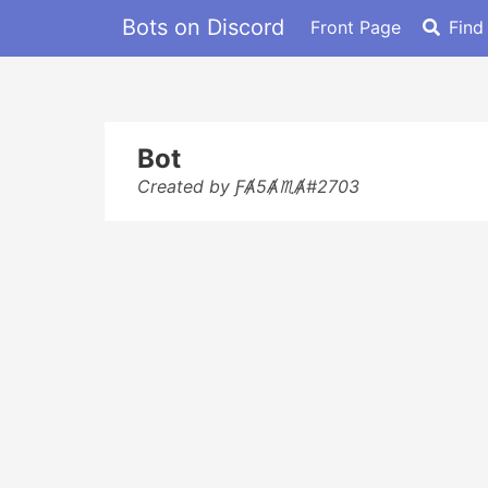
Bots on Discord
Front Page
Find
Bot
Created by ƑȺ5Ⱥ♏Ⱥ#2703