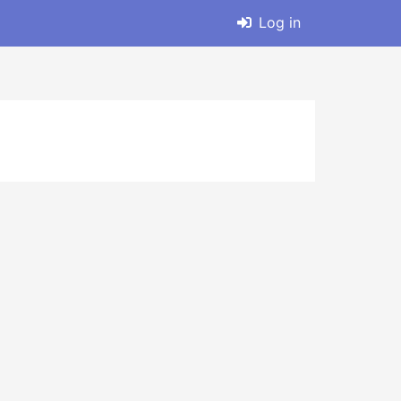
Log in