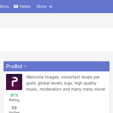
 Bots
News
More
ProBot ✨
Welcome images, voice/text levels per 
guild, global levels, logs, high quality 
music, moderation and many many more!
91%
Rating
59
Invites