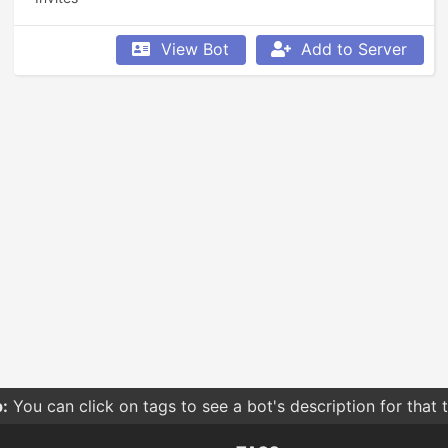
View Bot
Add to Server
:
You can click on tags to see a bot's description for that 