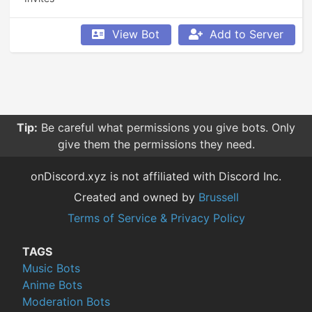
View Bot
Add to Server
Tip:
Be careful what permissions you give bots. Only
give them the permissions they need.
onDiscord.xyz is not affiliated with Discord Inc.
Created and owned by
Brussell
Terms of Service & Privacy Policy
TAGS
Music Bots
Anime Bots
Moderation Bots