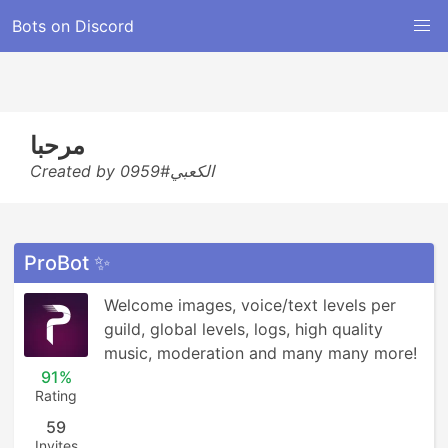
Bots on Discord
مرحبا
Created by الكعبي#0959
ProBot ✨
Welcome images, voice/text levels per 
guild, global levels, logs, high quality 
music, moderation and many many more!
91%
Rating
59
Invites