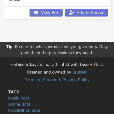
View Bot
Add to Server
Tip:
Be careful what permissions you give bots. Only
give them the permissions they need.
onDiscord.xyz is not affiliated with Discord Inc.
Created and owned by
Brussell
Terms of Service & Privacy Policy
TAGS
Music Bots
Anime Bots
Moderation Bots