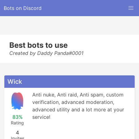
Bots on Discord
Best bots to use
Created by Daddy Panda#0001
Wick
Anti nuke, Anti raid, Anti spam, custom 
verification, advanced moderation, 
advanced utility and a lot more at your 
83%
service!
Rating
4
Invites