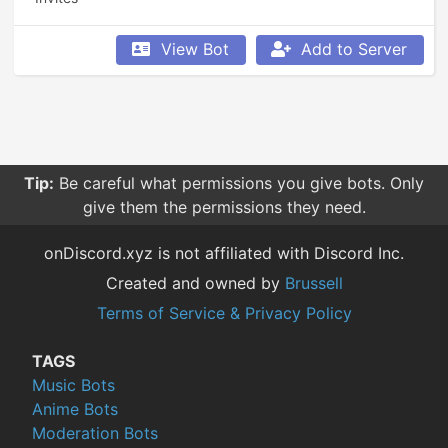
View Bot
Add to Server
Tip:
Be careful what permissions you give bots. Only
give them the permissions they need.
onDiscord.xyz is not affiliated with Discord Inc.
Created and owned by
Brussell
Terms of Service & Privacy Policy
TAGS
Music Bots
Anime Bots
Moderation Bots