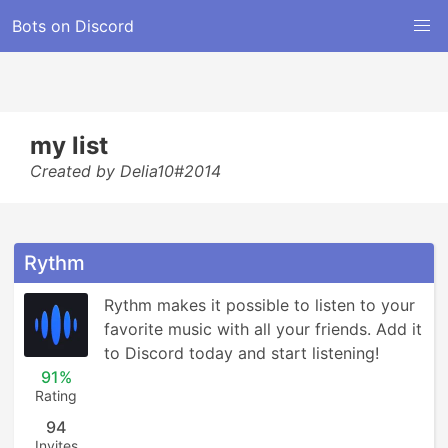
Bots on Discord
my list
Created by Delia10#2014
Rythm
Rythm makes it possible to listen to your 
favorite music with all your friends. Add it 
to Discord today and start listening!
91%
Rating
94
Invites