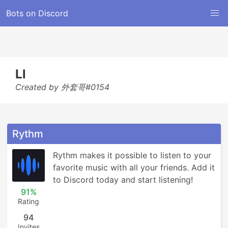
Bots on Discord
Ll
Created by 外套哥#0154
Rythm
Rythm makes it possible to listen to your 
favorite music with all your friends. Add it 
to Discord today and start listening!
91%
Rating
94
Invites