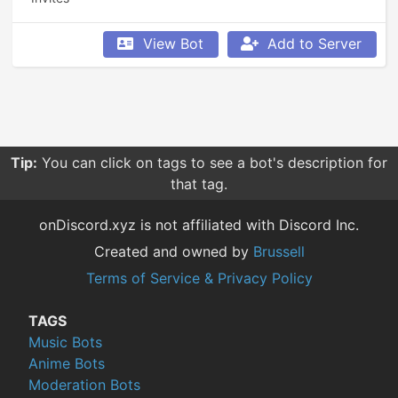
View Bot
Add to Server
Tip:
You can click on tags to see a bot's description for
that tag.
onDiscord.xyz is not affiliated with Discord Inc.
Created and owned by
Brussell
Terms of Service & Privacy Policy
TAGS
Music Bots
Anime Bots
Moderation Bots