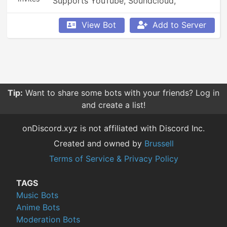
Supports YouTube, Soundcloud, 
Bandcamp, and so much more.
View Bot
Add to Server
Tip:
Want to share some bots with your friends? Log in
and create a list!
onDiscord.xyz is not affiliated with Discord Inc.
Created and owned by
Brussell
Terms of Service & Privacy Policy
TAGS
Music Bots
Anime Bots
Moderation Bots