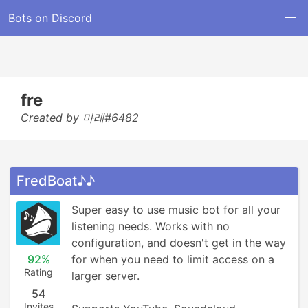
Bots on Discord
fre
Created by 마레#6482
FredBoat♪♪
Super easy to use music bot for all your 
listening needs. Works with no 
configuration, and doesn't get in the way 
92%
for when you need to limit access on a 
Rating
larger server.

54
Invites