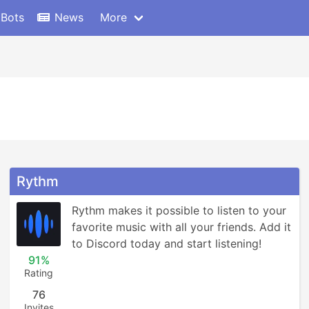
 Bots
News
More
Rythm
Rythm makes it possible to listen to your 
favorite music with all your friends. Add it 
to Discord today and start listening!
91%
Rating
76
Invites