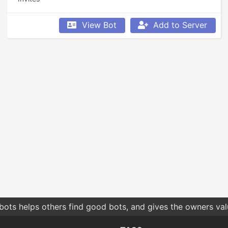
View Bot
Add to Server
bots helps others find good bots, and gives the owners va