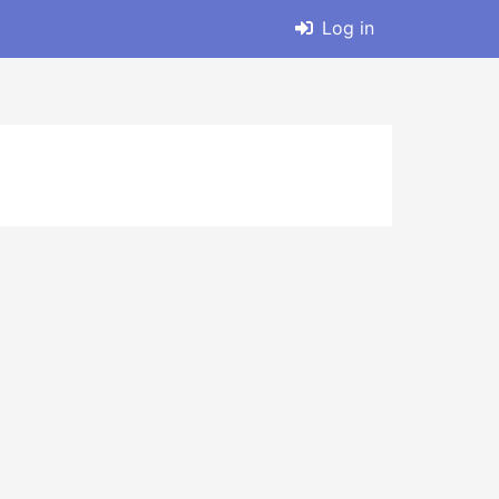
Log in