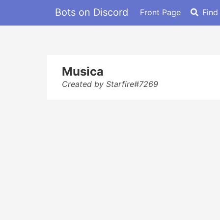
Bots on Discord
Front Page
Find
Musica
Created by Starfire#7269