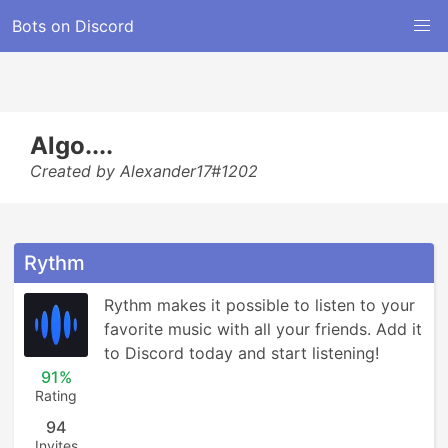
Bots on Discord
Algo....
Created by Alexander17#1202
Rythm
Rythm makes it possible to listen to your 
favorite music with all your friends. Add it 
to Discord today and start listening!
91%
Rating
94
Invites