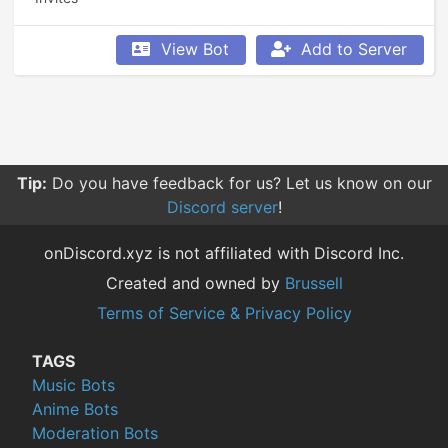
View Bot
Add to Server
Tip:
Do you have feedback for us? Let us know on our
Discord server
!
onDiscord.xyz is not affiliated with Discord Inc.
Created and owned by
Brussell
Terms of Service & Privacy Policy
TAGS
Music Bots
Anime Bots
Moderation Bots