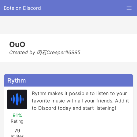
Bots on Discord
OuO
Created by 閃石Creeper#6995
Rythm
Rythm makes it possible to listen to your 
favorite music with all your friends. Add it 
to Discord today and start listening!
91%
Rating
79
Invites