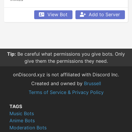
View Bot
Add to Server
Tip:
Be careful what permissions you give bots. Only
give them the permissions they need.
onDiscord.xyz is not affiliated with Discord Inc.
Created and owned by
Brussell
Terms of Service & Privacy Policy
TAGS
Music Bots
Anime Bots
Moderation Bots