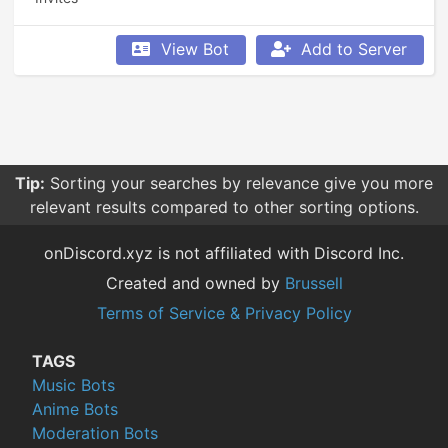
View Bot
Add to Server
Tip:
Sorting your searches by relevance give you more
relevant results compared to other sorting options.
onDiscord.xyz is not affiliated with Discord Inc.
Created and owned by
Brussell
Terms of Service & Privacy Policy
TAGS
Music Bots
Anime Bots
Moderation Bots