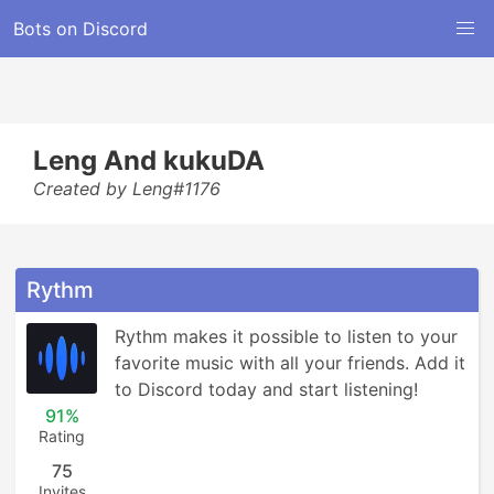
Bots on Discord
Leng And kukuDA
Created by Leng#1176
Rythm
Rythm makes it possible to listen to your 
favorite music with all your friends. Add it 
to Discord today and start listening!
91%
Rating
75
Invites