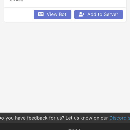
View Bot
Add to Server
o you have feedback for us? Let us know on our
Discord s