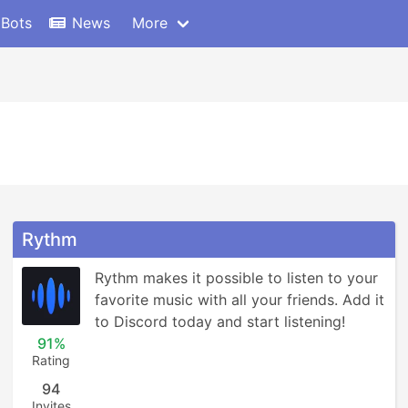
 Bots
News
More
Rythm
Rythm makes it possible to listen to your 
favorite music with all your friends. Add it 
to Discord today and start listening!
91%
Rating
94
Invites