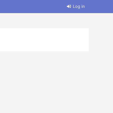
Log in