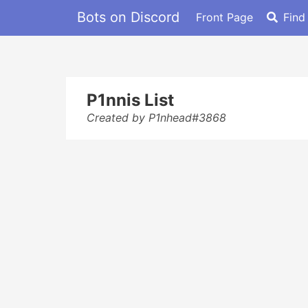
Bots on Discord
Front Page
Find
P1nnis List
Created by P1nhead#3868