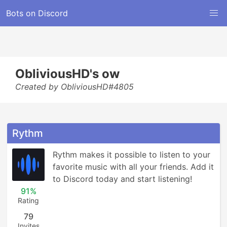
Bots on Discord
ObliviousHD's ow
Created by ObliviousHD#4805
Rythm
Rythm makes it possible to listen to your 
favorite music with all your friends. Add it 
to Discord today and start listening!
91%
Rating
79
Invites