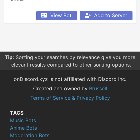
View Bot
Add to Server
Tip:
Sorting your searches by relevance give you more
relevant results compared to other sorting options.
onDiscord.xyz is not affiliated with Discord Inc.
Created and owned by
Brussell
Terms of Service & Privacy Policy
TAGS
Music Bots
Anime Bots
Moderation Bots