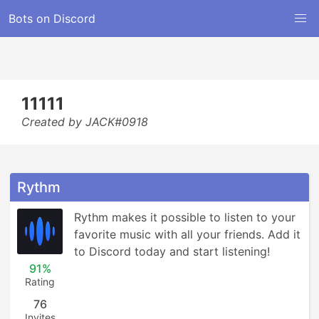
Bots on Discord
11111
Created by JACK#0918
Rythm
Rythm makes it possible to listen to your 
favorite music with all your friends. Add it 
to Discord today and start listening!
91%
Rating
76
Invites