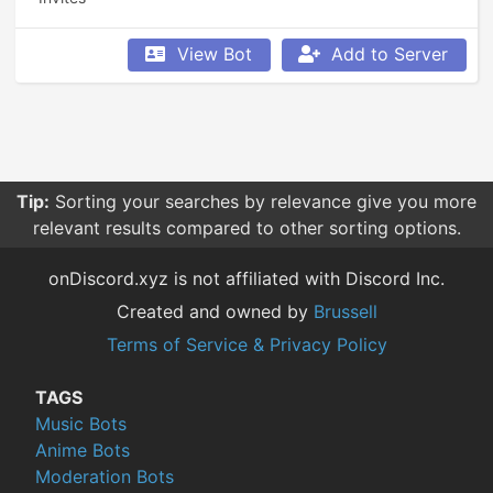
View Bot
Add to Server
Tip:
Sorting your searches by relevance give you more
relevant results compared to other sorting options.
onDiscord.xyz is not affiliated with Discord Inc.
Created and owned by
Brussell
Terms of Service & Privacy Policy
TAGS
Music Bots
Anime Bots
Moderation Bots