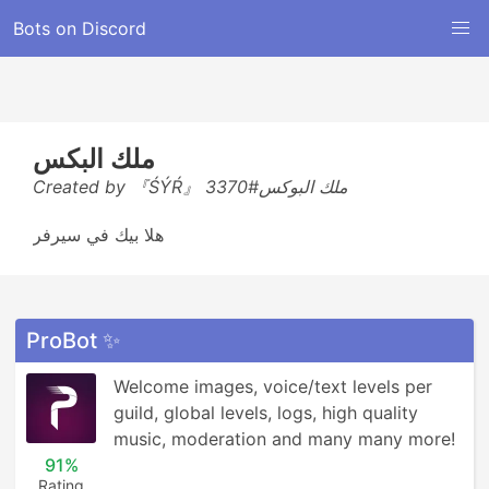
Bots on Discord
ملك البكس
Created by 『ŚÝŔ』 ملك البوكس#3370
هلا بيك في سيرفر
ProBot ✨
Welcome images, voice/text levels per 
guild, global levels, logs, high quality 
music, moderation and many many more!
91%
Rating