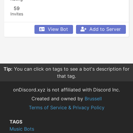
59
Invites
View Bot
Add to Server
Tip:
You can click on tags to see a bot's description for
that tag.
onDiscord.xyz is not affiliated with Discord Inc.
Created and owned by
Brussell
Terms of Service & Privacy Policy
TAGS
Music Bots