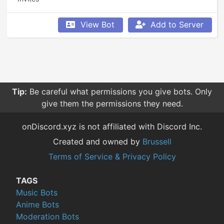
View Bot
Add to Server
Tip:
Be careful what permissions you give bots. Only
give them the permissions they need.
onDiscord.xyz is not affiliated with Discord Inc.
Created and owned by
Brussell
Terms of Service & Privacy Policy
TAGS
Music Bots
Anime Bots
Moderation Bots