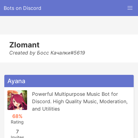
Bots on Discord
Zlomant
Created by Босс Качалки#5619
Ayana
Powerful Multipurpose Music Bot for 
Discord. High Quality Music, Moderation, 
and Utilities
68%
Rating
7
Invites