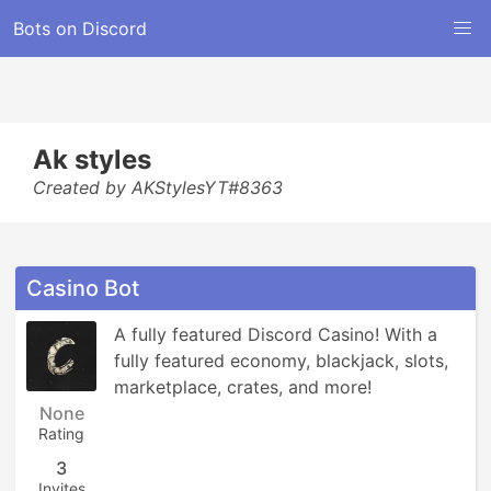
Bots on Discord
Ak styles
Created by AKStylesYT#8363
Casino Bot
A fully featured Discord Casino! With a 
fully featured economy, blackjack, slots, 
marketplace, crates, and more!
None
Rating
3
Invites