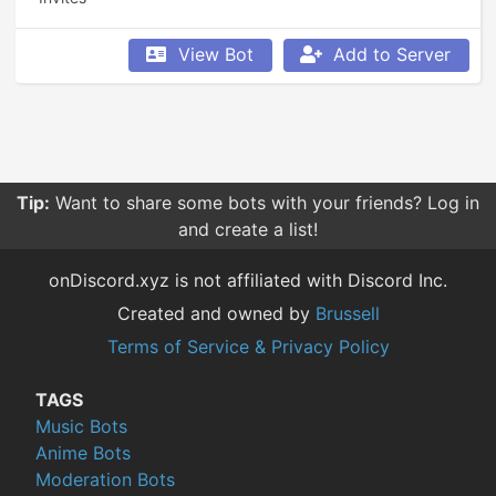
View Bot
Add to Server
Tip:
Want to share some bots with your friends? Log in
and create a list!
onDiscord.xyz is not affiliated with Discord Inc.
Created and owned by
Brussell
Terms of Service & Privacy Policy
TAGS
Music Bots
Anime Bots
Moderation Bots