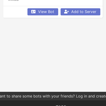
View Bot
Add to Server
nt to share some bots with your friends? Log in and create 