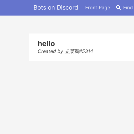
Bots on Discord
Front Page
Find
hello
Created by 韭菜鴨#5314