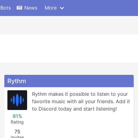
 Bots
News
More
Rythm
Rythm makes it possible to listen to your 
favorite music with all your friends. Add it 
to Discord today and start listening!
91%
Rating
75
Invites