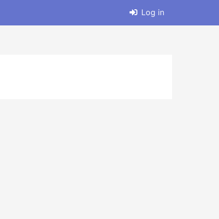
Log in